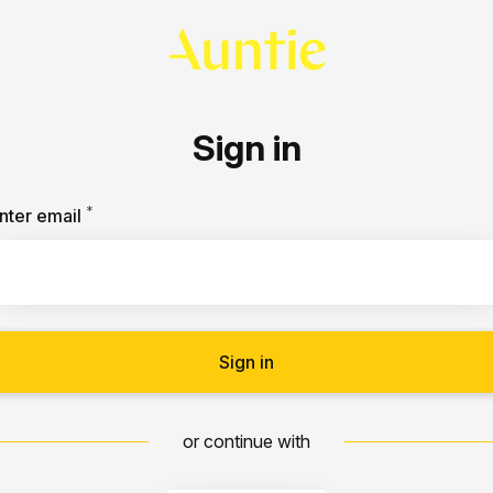
Sign in
*
Required
nter email
Sign in
or continue with