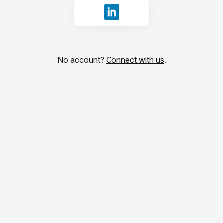
Sign in with LinkedIn
No account?
Connect with us
.